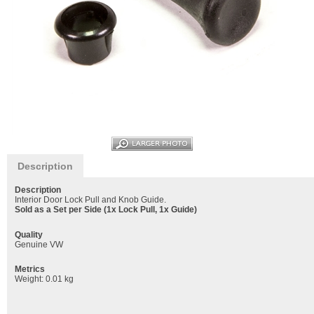
Description
Description
Interior Door Lock Pull and Knob Guide.
Sold as a Set per Side (1x Lock Pull, 1x Guide)
Quality
Genuine VW
Metrics
Weight: 0.01 kg