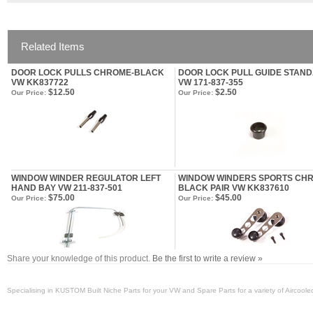
Related Items
DOOR LOCK PULLS CHROME-BLACK
DOOR LOCK PULL GUIDE STAN
VW KK837722
VW 171-837-355
$12.50
$2.50
Our Price:
Our Price:
WINDOW WINDER REGULATOR LEFT
WINDOW WINDERS SPORTS CH
HAND BAY VW 211-837-501
BLACK PAIR VW KK837610
$75.00
$45.00
Our Price:
Our Price:
Share your knowledge of this product.
Be the first to write a review »
Specialising in KUSTOM Built Niche Parts for your VW and Spare Parts for a variety of Aircool