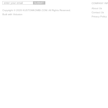
COMPANY IN
About Us
Copyright ©
2026 KUSTOMKOMBI.COM. All Rights Reserved.
Contact Us
Built with
Volusion
Privacy Policy