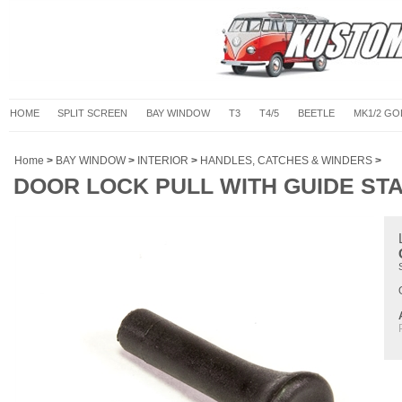
HOME
SPLIT SCREEN
BAY WINDOW
T3
T4/5
BEETLE
MK1/2 GO
Home
>
BAY WINDOW
>
INTERIOR
>
HANDLES, CATCHES & WINDERS
>
DOOR LOCK PULL WITH GUIDE STA